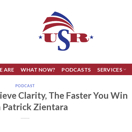
E ARE
WHAT NOW?
PODCASTS
SERVICES
PODCAST
ieve Clarity, The Faster You Win
 Patrick Zientara