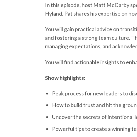
In this episode, host Matt McDarby spe
Hyland. Pat shares his expertise on how 
You will gain practical advice on transi
and fostering a strong team culture. T
managing expectations, and acknowledg
You will find actionable insights to en
Show highlights:
Peak process for new leaders to dis
How to build trust and hit the groun
Uncover the secrets of intentional 
Powerful tips to create a winning t