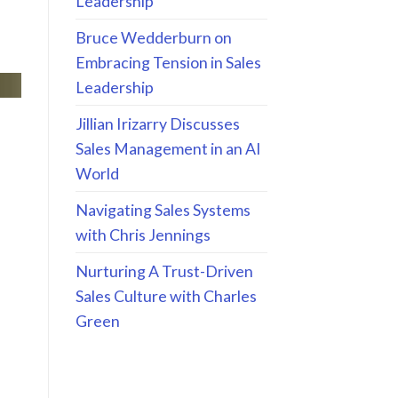
Leadership
Bruce Wedderburn on
Embracing Tension in Sales
Leadership
Jillian Irizarry Discusses
Sales Management in an AI
World
Navigating Sales Systems
with Chris Jennings
Nurturing A Trust-Driven
Sales Culture with Charles
Green