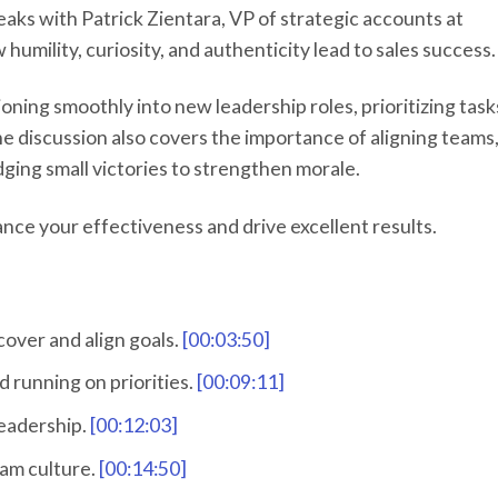
aks with Patrick Zientara, VP of strategic accounts at
humility, curiosity, and authenticity lead to sales success.
tioning smoothly into new leadership roles, prioritizing task
he discussion also covers the importance of aligning teams
ing small victories to strengthen morale.
hance your effectiveness and drive excellent results.
cover and align goals.
[00:03:50]
d running on priorities.
[00:09:11]
leadership.
[00:12:03]
eam culture.
[00:14:50]