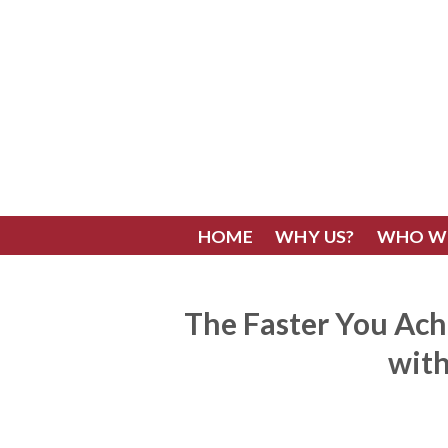
Skip
to
content
HOME
WHY US?
WHO W
The Faster You Ach
with