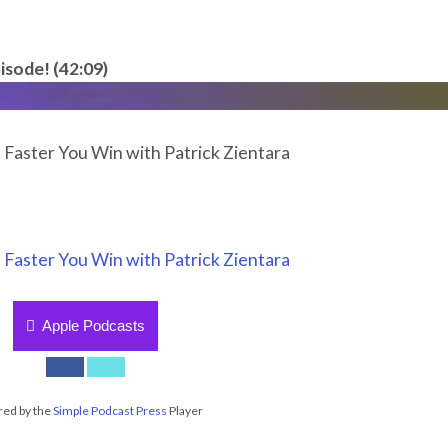
isode! (42:09)
 Faster You Win with Patrick Zientara
 Faster You Win with Patrick Zientara
Apple Podcasts
ed by the
Simple Podcast Press
Player