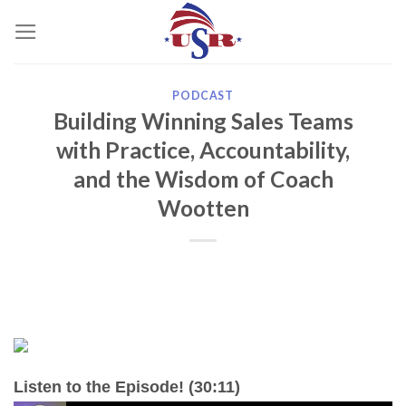
Skip
to
content
PODCAST
Building Winning Sales Teams
with Practice, Accountability,
and the Wisdom of Coach
Wootten
Listen to the Episode! (30:11)