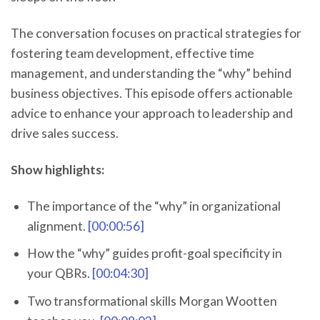
The conversation focuses on practical strategies for
fostering team development, effective time
management, and understanding the “why” behind
business objectives. This episode offers actionable
advice to enhance your approach to leadership and
drive sales success.
Show highlights:
The importance of the “why” in organizational
alignment.
[00:00:56]
How the “why” guides profit-goal specificity in
your QBRs.
[00:04:30]
Two transformational skills Morgan Wootten