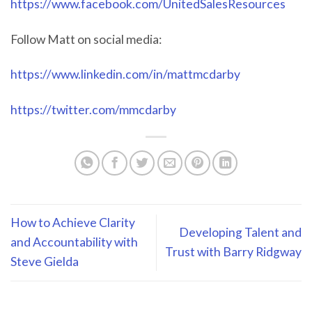
https://www.facebook.com/UnitedSalesResources
Follow Matt on social media:
https://www.linkedin.com/in/mattmcdarby
https://twitter.com/mmcdarby
How to Achieve Clarity
Developing Talent and
and Accountability with
Trust with Barry Ridgway
Steve Gielda