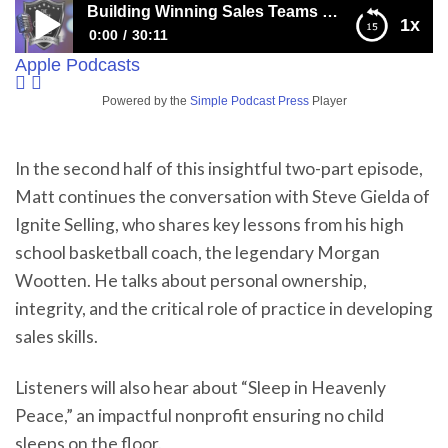
Building Winning Sales Teams with Practice, Accountability, and the Wisdom of Coach Wootten
1x
0:00
30:11
Apple Podcasts
Building Winning Sales Teams with Practice,
Accountability, and the Wisdom of Coach Wootten
Powered by the
Simple Podcast Press
Player
In the second half of this insightful two-part episode,
Matt continues the conversation with Steve Gielda of
Ignite Selling, who shares key lessons from his high
school basketball coach, the legendary Morgan
Wootten. He talks about personal ownership,
integrity, and the critical role of practice in developing
sales skills.
Listeners will also hear about “Sleep in Heavenly
Peace,” an impactful nonprofit ensuring no child
sleeps on the floor.