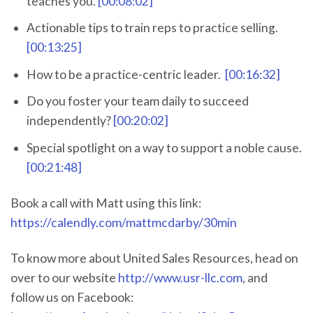
teaches you.
[00:08:02]
Actionable tips to train reps to practice selling.
[00:13:25]
How to be a practice-centric leader.
[00:16:32]
Do you foster your team daily to succeed
independently?
[00:20:02]
Special spotlight on a way to support a noble cause.
[00:21:48]
Book a call with Matt using this link:
https://calendly.com/mattmcdarby/30min
To know more about United Sales Resources, head on
over to our website
http://www.usr-llc.com
, and
follow us on Facebook: