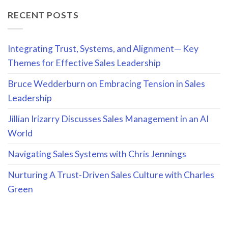
RECENT POSTS
Integrating Trust, Systems, and Alignment— Key
Themes for Effective Sales Leadership
Bruce Wedderburn on Embracing Tension in Sales
Leadership
Jillian Irizarry Discusses Sales Management in an AI
World
Navigating Sales Systems with Chris Jennings
Nurturing A Trust-Driven Sales Culture with Charles
Green