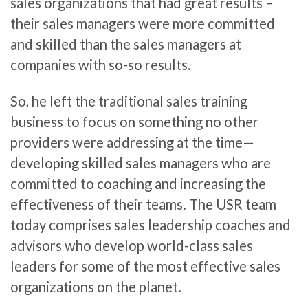
sales organizations that had great results –
their sales managers were more committed
and skilled than the sales managers at
companies with so-so results.
So, he left the traditional sales training
business to focus on something no other
providers were addressing at the time—
developing skilled sales managers who are
committed to coaching and increasing the
effectiveness of their teams. The USR team
today comprises sales leadership coaches and
advisors who develop world-class sales
leaders for some of the most effective sales
organizations on the planet.