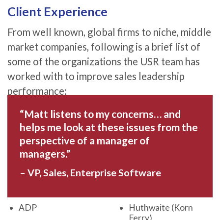
Client Experience
From well known, global firms to niche, middle
market companies, following is a brief list of
some of the organizations the USR team has
worked with to improve sales leadership
performance:
“Matt listens to my concerns… and
helps me look at these issues from the
perspective of a manager of
managers.”
– VP, Sales, Enterprise Software
ADP
Huthwaite (Korn
Ferry)