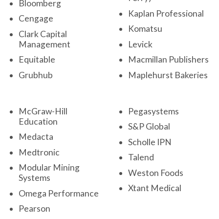
Bloomberg
Kaplan Professional
Cengage
Komatsu
Clark Capital
Management
Levick
Equitable
Macmillan Publishers
Grubhub
Maplehurst Bakeries
McGraw-Hill
Pegasystems
Education
S&P Global
Medacta
Scholle IPN
Medtronic
Talend
Modular Mining
Weston Foods
Systems
Xtant Medical
Omega Performance
Pearson