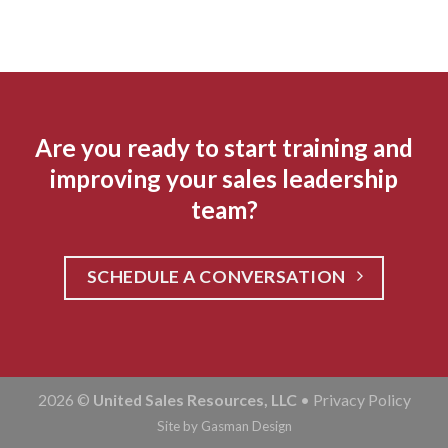
Are you ready to start training and
improving your sales leadership
team?
SCHEDULE A CONVERSATION
2026 ©
United Sales Resources, LLC
•
Privacy Policy
Site by
Gasman Design