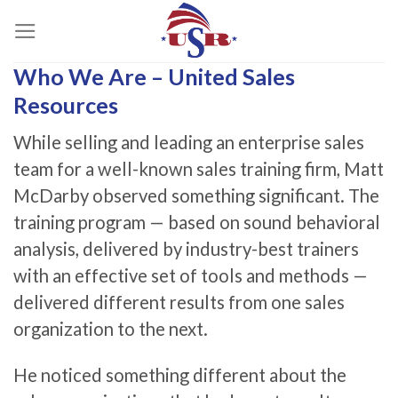
Skip
to
content
Who We Are – United Sales
Resources
While selling and leading an enterprise sales
team for a well-known sales training firm, Matt
McDarby observed something significant. The
training program — based on sound behavioral
analysis, delivered by industry-best trainers
with an effective set of tools and methods —
delivered different results from one sales
organization to the next.
He noticed something different about the