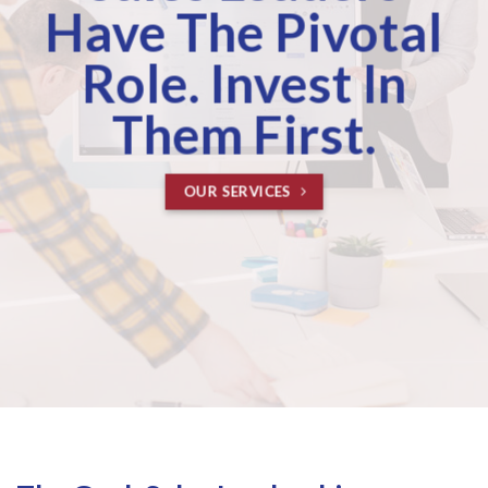
Have The Pivotal
Role. Invest In
Them First.
OUR SERVICES