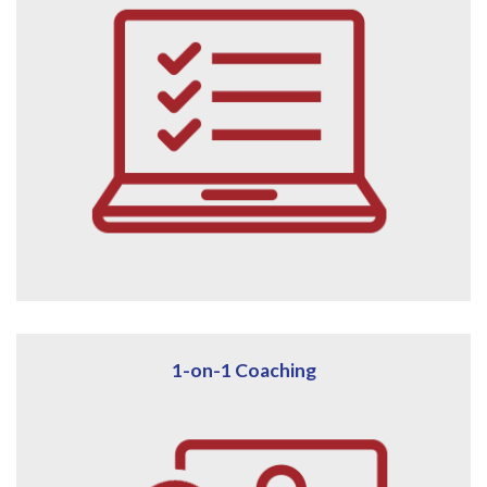
1-on-1 Coaching