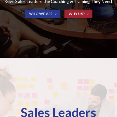
Give Sales Leaders the Coaching & Training They Need
WHO WE ARE
WHY US?
Sales Leaders