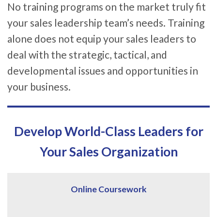
No training programs on the market truly fit
your sales leadership team’s needs. Training
alone does not equip your sales leaders to
deal with the strategic, tactical, and
developmental issues and opportunities in
your business.
Develop World-Class Leaders for
Your Sales Organization
Online Coursework