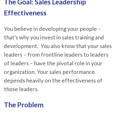
The Goal: Sales Leadership
Effectiveness
You believe in developing your people –
that’s why you invest in sales training and
development. You also know that your sales
leaders – from frontline leaders to leaders
of leaders – have the pivotal role in your
organization. Your sales performance
depends heavily on the effectiveness of
those leaders.
The Problem