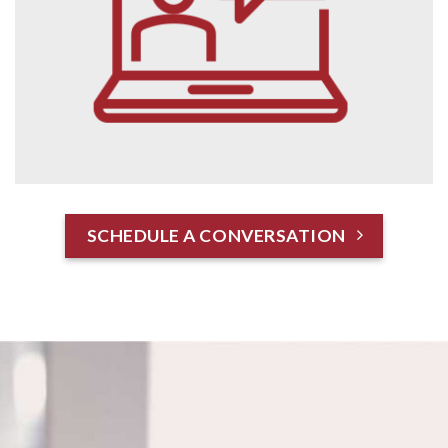
SCHEDULE A CONVERSATION