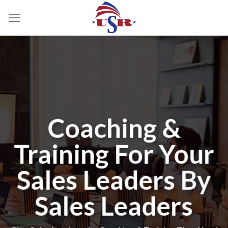
Skip
to
content
Coaching &
Training For Your
Sales Leaders By
Sales Leaders