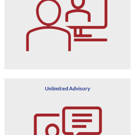
Unlimited Advisory