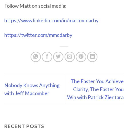
Follow Matt on social media:
https://www.linkedin.com/in/mattmcdarby
https://twitter.com/mmcdarby
The Faster You Achieve
Nobody Knows Anything
Clarity, The Faster You
with Jeff Macomber
Win with Patrick Zientara
RECENT POSTS