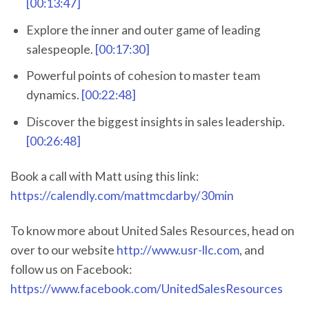
[00:13:47]
Explore the inner and outer game of leading
salespeople.
[00:17:30]
Powerful points of cohesion to master team
dynamics.
[00:22:48]
Discover the biggest insights in sales leadership.
[00:26:48]
Book a call with Matt using this link:
https://calendly.com/mattmcdarby/30min
To know more about United Sales Resources, head on
over to our website
http://www.usr-llc.com
, and
follow us on Facebook:
https://www.facebook.com/UnitedSalesResources