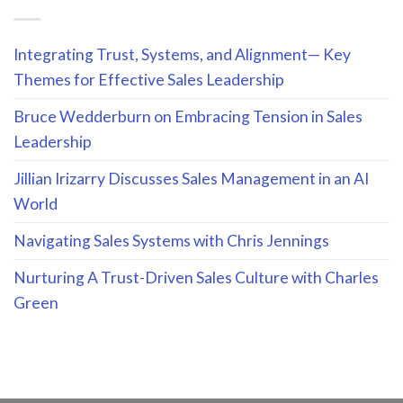
Integrating Trust, Systems, and Alignment— Key
Themes for Effective Sales Leadership
Bruce Wedderburn on Embracing Tension in Sales
Leadership
Jillian Irizarry Discusses Sales Management in an AI
World
Navigating Sales Systems with Chris Jennings
Nurturing A Trust-Driven Sales Culture with Charles
Green