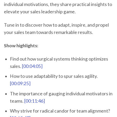
individual motivations, they share practical insights to
elevate your sales leadership game.
Tune in to discover how to adapt, inspire, and propel
your sales team towards remarkable results.
Show highlights:
Find out how surgical systems thinking optimizes
sales.
[00:04:05]
How to use adaptability to spur sales agility.
[00:09:25]
The importance of gauging individual motivators in
teams.
[00:11:46]
Why strive for radical candor for team alignment?