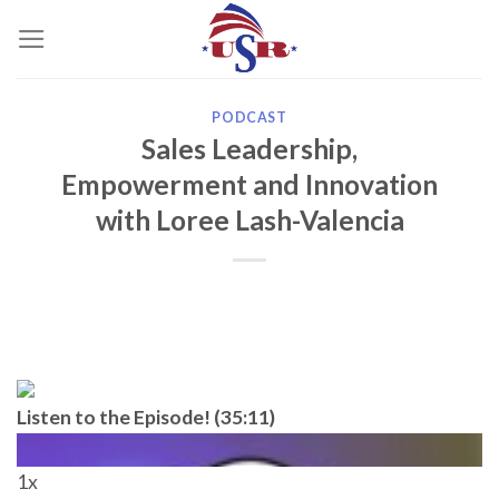
Skip
to
content
PODCAST
Sales Leadership,
Empowerment and Innovation
with Loree Lash-Valencia
Listen to the Episode! (35:11)
1x