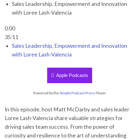
Sales Leadership, Empowerment and Innovation
with Loree Lash-Valencia
0:00
35:11
Sales Leadership, Empowerment and Innovation
with Loree Lash-Valencia
Apple Podcasts
Powered by the
Simple Podcast Press
Player
In this episode, host Matt McDarby and sales leader
Loree Lash-Valencia share valuable strategies for
driving sales team success. From the power of
curiosity and resilience to the art of understanding