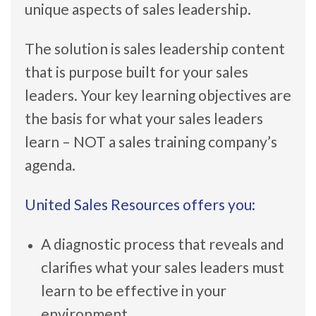
unique aspects of sales leadership.
The solution is sales leadership content
that is purpose built for your sales
leaders. Your key learning objectives are
the basis for what your sales leaders
learn – NOT a sales training company’s
agenda.
United Sales Resources offers you:
A diagnostic process that reveals and
clarifies what your sales leaders must
learn to be effective in your
environment