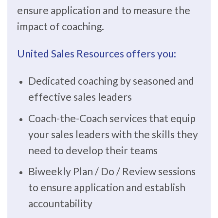
ensure application and to measure the
impact of coaching.
United Sales Resources offers you:
Dedicated coaching by seasoned and
effective sales leaders
Coach-the-Coach services that equip
your sales leaders with the skills they
need to develop their teams
Biweekly Plan / Do / Review sessions
to ensure application and establish
accountability