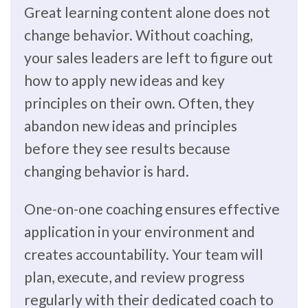
Great learning content alone does not
change behavior. Without coaching,
your sales leaders are left to figure out
how to apply new ideas and key
principles on their own. Often, they
abandon new ideas and principles
before they see results because
changing behavior is hard.
One-on-one coaching ensures effective
application in your environment and
creates accountability. Your team will
plan, execute, and review progress
regularly with their dedicated coach to