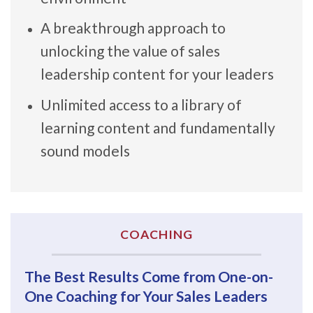
A breakthrough approach to
unlocking the value of sales
leadership content for your leaders
Unlimited access to a library of
learning content and fundamentally
sound models
COACHING
The Best Results Come from One-on-
One Coaching for Your Sales Leaders