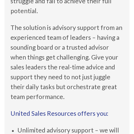
struggle and fail to achieve their full
potential.
The solution is advisory support from an
experienced team of leaders – having a
sounding board or a trusted advisor
when things get challenging. Give your
sales leaders the real-time advice and
support they need to not just juggle
their daily tasks but orchestrate great
team performance.
United Sales Resources offers you:
Unlimited advisory support – we will