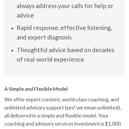
always address your calls for help or
advice
Rapid response, effective listening,
and expert diagnosis
Thoughtful advice based on decades
of real-world experience
A Simple and Flexible Model
We offer expert content, world-class coaching, and
unlimited advisory support (yes! we mean unlimited),
all delivered in a simple and flexible model. Your
coaching and advisory services investment is $1,000