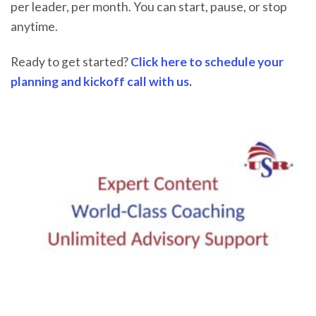
per leader, per month. You can start, pause, or stop
anytime.
Ready to get started?
Click here to schedule your
planning and kickoff call with us
.