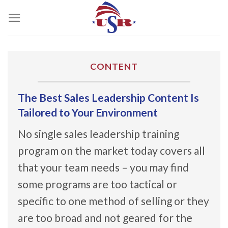
Skip
to
content
CONTENT
The Best Sales Leadership Content Is
Tailored to Your Environment
No single sales leadership training
program on the market today covers all
that your team needs – you may find
some programs are too tactical or
specific to one method of selling or they
are too broad and not geared for the