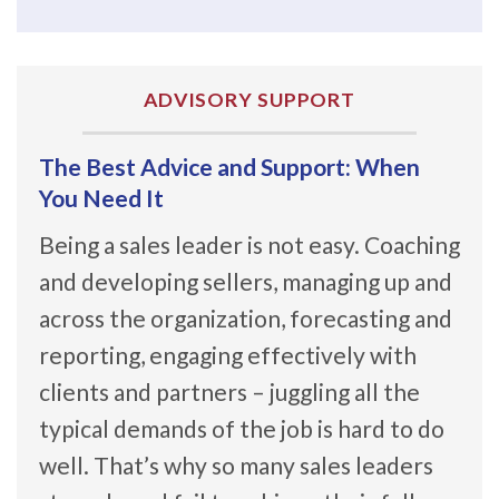
ADVISORY SUPPORT
The Best Advice and Support: When
You Need It
Being a sales leader is not easy. Coaching
and developing sellers, managing up and
across the organization, forecasting and
reporting, engaging effectively with
clients and partners – juggling all the
typical demands of the job is hard to do
well. That’s why so many sales leaders