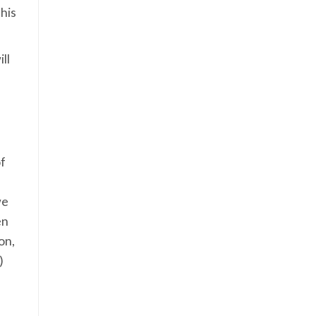
his
ll
of
we
en
on,
)