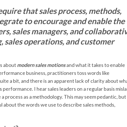
quire that sales process, methods,
tegrate to encourage and enable the
ers, sales managers, and collaborati
g, sales operations, and customer
ys about
modern sales motions
and what it takes to enable
 performance business, practitioners toss words like
e a bit, and there is an apparent lack of clarity about wh
s performance. I hear sales leaders on a regular basis misl
e a process as a methodology. This may seem pedantic, but
ful about the words we use to describe sales methods,