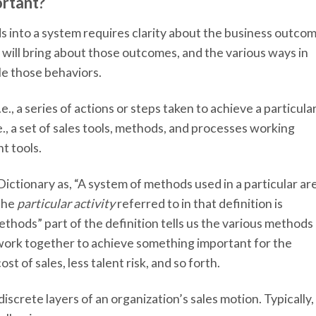
ortant?
 into a system requires clarity about the business outco
 will bring about those outcomes, and the various ways in
e those behaviors.
e., a series of actions or steps taken to achieve a particula
e., a set of sales tools, methods, and processes working
ht tools.
ictionary as, “A system of methods used in a particular ar
 the
particular activity
referred to in that definition is
ethods” part of the definition tells us the various methods
work together to achieve something important for the
st of sales, less talent risk, and so forth.
screte layers of an organization’s sales motion. Typically,