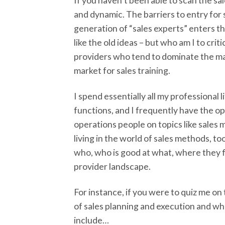
If you haven’t been able to scan the s
and dynamic. The barriers to entry for 
generation of “sales experts” enters th
like the old ideas – but who am I to crit
providers who tend to dominate the mar
market for sales training.
I spend essentially all my professional
functions, and I frequently have the 
operations people on topics like sales m
living in the world of sales methods, t
who, who is good at what, where they fi
provider landscape.
For instance, if you were to quiz me on
of sales planning and execution and wh
include…