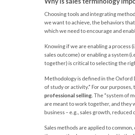
Why is sales terminology imp
Choosing tools and integrating methods
we want to achieve, the behaviors that
which we need to encourage and enabl
Knowing if we are enabling a process (i.
sales outcome) or enabling a system (i.
together) is critical to selecting the rig
Methodology is defined in the Oxford D
of study or activity.” For our purposes,
professional selling
. The “system of m
are meant to work together, and they 
business – e.g., sales growth, reduced co
Sales methods are applied to common, di