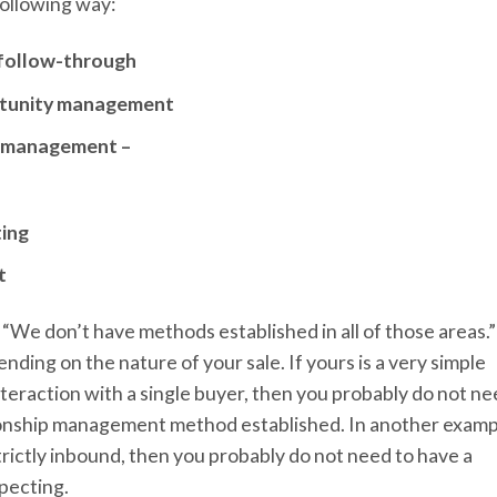
following way:
d follow-through
ortunity management
p management –
ting
t
k, “We don’t have methods established in all of those areas.”
ding on the nature of your sale. If yours is a very simple
interaction with a single buyer, then you probably do not n
ionship management method established. In another examp
trictly inbound, then you probably do not need to have a
pecting.