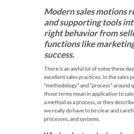
Modern sales motions re
and supporting tools in
right behavior from sell
functions like marketin
success.
There is an awful lot of noise these da
excellent sales practices. In the sales
“methodology” and “process” around quit
those terms mean in application to sale
a method as a process, or they describ
we really do have to be clear and care
processes, and systems.