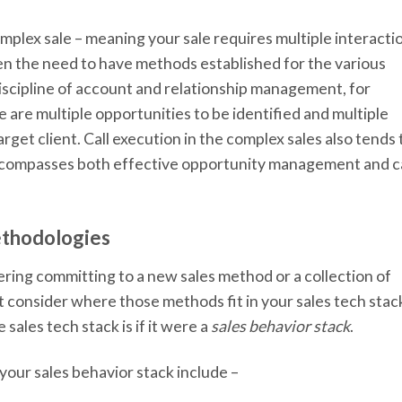
omplex sale – meaning your sale requires multiple interacti
en the need to have methods established for the various
 discipline of account and relationship management, for
e are multiple opportunities to be identified and multiple
rget client. Call execution in the complex sales also tends 
ncompasses both effective opportunity management and ca
ethodologies
ering committing to a new sales method or a collection of
t consider where those methods fit in your sales tech stac
sales tech stack is if it were a
sales behavior stack
.
our sales behavior stack include –