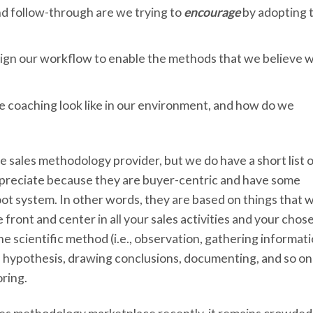
nd follow-through are we trying to
encourage
by adopting t
ign our workflow to enable the methods that we believe wi
e coaching look like in our environment, and how do we
ne sales methodology provider, but we do have a short list 
reciate because they are buyer-centric and have some
oot system. In other words, they are based on things that 
ront and center in all your sales activities and your chos
 scientific method (i.e., observation, gathering informati
a hypothesis, drawing conclusions, documenting, and so on
ring.