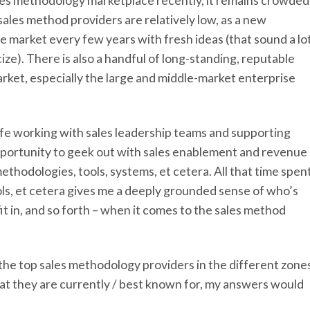
ales methodology marketplace recently, it remains crowded
sales method providers are relatively low, as a new
e market every few years with fresh ideas (that sound a lo
icize). There is also a handful of long-standing, reputable
ket, especially the large and middle-market enterprise
 life working with sales leadership teams and supporting
opportunity to geek out with sales enablement and revenue
ethodologies, tools, systems, et cetera. All that time spen
ools, et cetera gives me a deeply grounded sense of who’s
t in, and so forth – when it comes to the sales method
 the top sales methodology providers in the different zone
at they are currently / best known for, my answers would