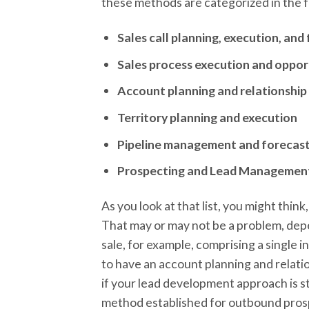
these methods are categorized in the 
Sales call planning, execution, an
Sales process execution and opp
Account planning and relationshi
Territory planning and execution
Pipeline management and forecas
Prospecting and Lead Managemen
As you look at that list, you might thin
That may or may not be a problem, depen
sale, for example, comprising a single 
to have an account planning and relat
if your lead development approach is s
method established for outbound pros