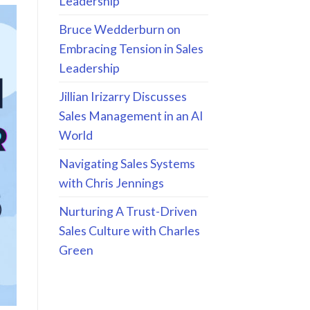
Leadership
Bruce Wedderburn on
Embracing Tension in Sales
Leadership
Jillian Irizarry Discusses
Sales Management in an AI
World
Navigating Sales Systems
with Chris Jennings
Nurturing A Trust-Driven
Sales Culture with Charles
Green