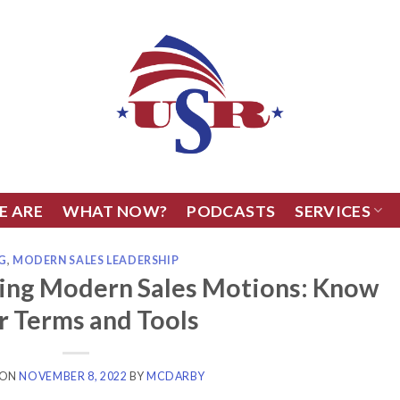
E ARE
WHAT NOW?
PODCASTS
SERVICES
G
,
MODERN SALES LEADERSHIP
ling Modern Sales Motions: Know
r Terms and Tools
 ON
NOVEMBER 8, 2022
BY
MCDARBY