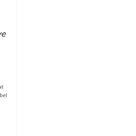
ve
at
abel