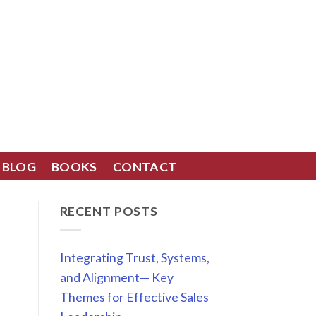
BLOG
BOOKS
CONTACT
RECENT POSTS
Integrating Trust, Systems,
and Alignment— Key
Themes for Effective Sales