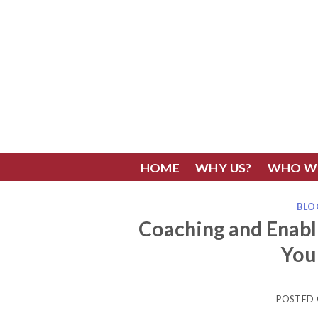
Skip
to
content
HOME
WHY US?
WHO W
BLO
Coaching and Enab
You
POSTED