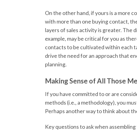
On the other hand, if yours is a more c
with more than one buying contact, th
layers of sales activity is greater. The
example, may be critical for you as ther
contacts to be cultivated within each ta
drive the need for an approach that e
planning.
Making Sense of All Those M
If you have committed to or are consid
methods (i.e., a methodology), you mus
Perhaps another way to think about the 
Key questions to ask when assembling y