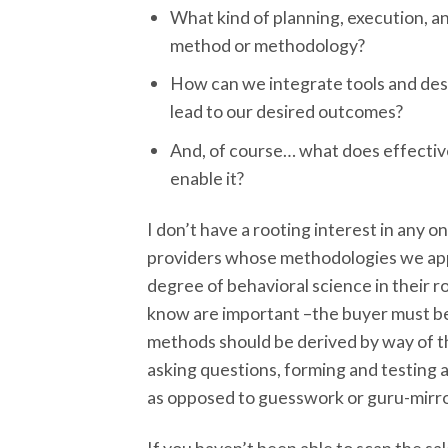
What kind of planning, execution, a
method or methodology?
How can we integrate tools and des
lead to our desired outcomes?
And, of course… what does effectiv
enable it?
I don’t have a rooting interest in any o
providers whose methodologies we app
degree of behavioral science in their r
know are important –the buyer must be f
methods should be derived by way of the
asking questions, forming and testing 
as opposed to guesswork or guru-mirro