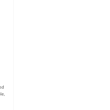
eed
le,