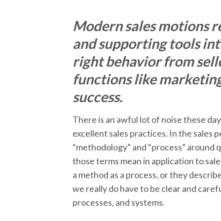
Modern sales motions re
and supporting tools in
right behavior from sell
functions like marketin
success.
There is an awful lot of noise these da
excellent sales practices. In the sales
“methodology” and “process” around quit
those terms mean in application to sale
a method as a process, or they describ
we really do have to be clear and care
processes, and systems.