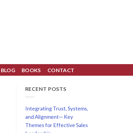
BLOG
BOOKS
CONTACT
RECENT POSTS
Integrating Trust, Systems,
and Alignment— Key
Themes for Effective Sales