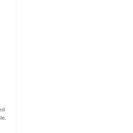
eed
le,