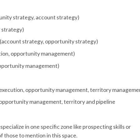
tunity strategy, account strategy)
y strategy)
(account strategy, opportunity strategy)
ution, opportunity management)
 opportunity management)
l execution, opportunity management, territory manageme
opportunity management, territory and pipeline
pecialize in one specific zone like prospecting skills or
f those to mention in this space.