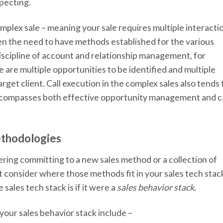
pecting.
omplex sale – meaning your sale requires multiple interacti
en the need to have methods established for the various
 discipline of account and relationship management, for
e are multiple opportunities to be identified and multiple
rget client. Call execution in the complex sales also tends 
ncompasses both effective opportunity management and ca
ethodologies
ering committing to a new sales method or a collection of
t consider where those methods fit in your sales tech stac
sales tech stack is if it were a
sales behavior stack
.
our sales behavior stack include –