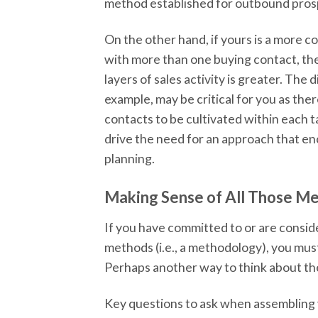
method established for outbound pros
On the other hand, if yours is a more c
with more than one buying contact, th
layers of sales activity is greater. The
example, may be critical for you as ther
contacts to be cultivated within each ta
drive the need for an approach that e
planning.
Making Sense of All Those M
If you have committed to or are consid
methods (i.e., a methodology), you mus
Perhaps another way to think about the 
Key questions to ask when assembling y