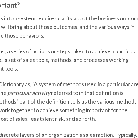
ortant?
 into a system requires clarity about the business outco
 will bring about those outcomes, and the various ways in
e those behaviors.
e., a series of actions or steps taken to achieve a particula
e., a set of sales tools, methods, and processes working
ht tools.
ictionary as, “A system of methods used in a particular ar
 the
particular activity
referred to in that definition is
ethods” part of the definition tells us the various methods
work together to achieve something important for the
st of sales, less talent risk, and so forth.
screte layers of an organization’s sales motion. Typically,