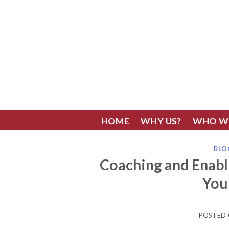
Skip
to
content
HOME
WHY US?
WHO W
BLO
Coaching and Enab
You
POSTED