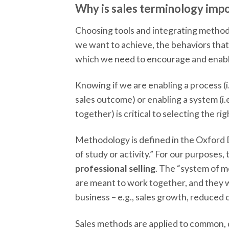
Why is sales terminology imp
Choosing tools and integrating methods
we want to achieve, the behaviors that
which we need to encourage and enabl
Knowing if we are enabling a process (i.
sales outcome) or enabling a system (i.
together) is critical to selecting the rig
Methodology is defined in the Oxford D
of study or activity.” For our purposes,
professional selling
. The “system of m
are meant to work together, and they 
business – e.g., sales growth, reduced co
Sales methods are applied to common, di