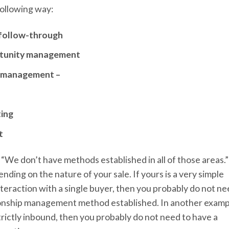
following way:
d follow-through
ortunity management
p management –
ting
t
k, “We don’t have methods established in all of those areas.”
ding on the nature of your sale. If yours is a very simple
interaction with a single buyer, then you probably do not n
ionship management method established. In another examp
trictly inbound, then you probably do not need to have a