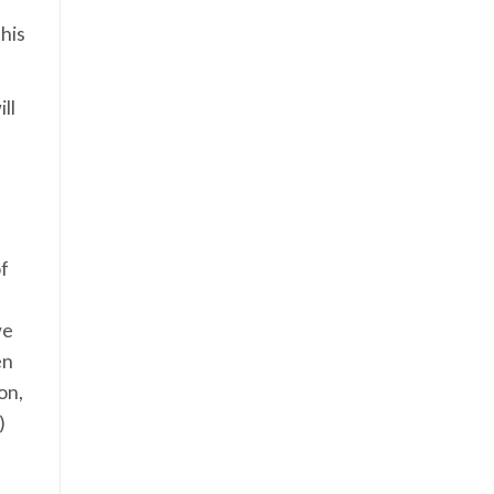
his
ll
of
we
en
on,
)