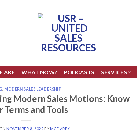
E ARE
WHAT NOW?
PODCASTS
SERVICES
G
,
MODERN SALES LEADERSHIP
ling Modern Sales Motions: Know
r Terms and Tools
 ON
NOVEMBER 8, 2022
BY
MCDARBY