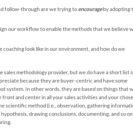
nd follow-through are we trying to
encourage
by adopting t
ign our workflow to enable the methods that we believe wi
e coaching look like in our environment, and how do we
ne sales methodology provider, but we do have a short list 
reciate because they are buyer-centric and have some
oot system. In other words, they are based on things that 
ront and center in all your sales activities and your chos
 scientific method (i.e., observation, gathering informati
a hypothesis, drawing conclusions, documenting, and so on
ring.