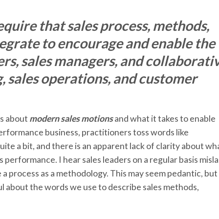
quire that sales process, methods,
tegrate to encourage and enable the
ers, sales managers, and collaborati
g, sales operations, and customer
ys about
modern sales motions
and what it takes to enable
 performance business, practitioners toss words like
e a bit, and there is an apparent lack of clarity about wh
s performance. I hear sales leaders on a regular basis misl
e a process as a methodology. This may seem pedantic, but
ful about the words we use to describe sales methods,