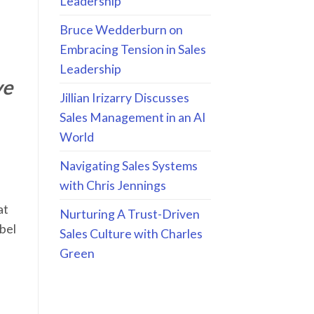
Leadership
Bruce Wedderburn on
Embracing Tension in Sales
Leadership
ve
Jillian Irizarry Discusses
Sales Management in an AI
World
Navigating Sales Systems
with Chris Jennings
at
Nurturing A Trust-Driven
abel
Sales Culture with Charles
Green