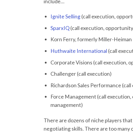
include…
Ignite Selling
(call execution, oppor
SparxIQ
(call execution, opportunit
Korn Ferry, formerly Miller-Heiman 
Huthwaite International
(call exec
Corporate Visions (call execution,
Challenger (call execution)
Richardson Sales Performance (cal
Force Management (call execution, 
management)
There are dozens of niche players that s
negotiating skills. There are too many o