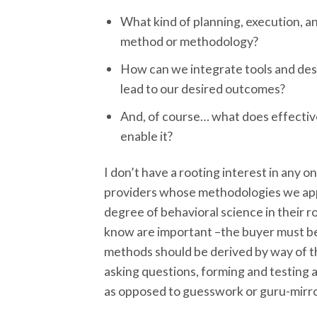
What kind of planning, execution, a
method or methodology?
How can we integrate tools and des
lead to our desired outcomes?
And, of course… what does effectiv
enable it?
I don’t have a rooting interest in any o
providers whose methodologies we app
degree of behavioral science in their r
know are important –the buyer must be f
methods should be derived by way of the
asking questions, forming and testing 
as opposed to guesswork or guru-mirro