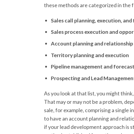
these methods are categorized in the 
Sales call planning, execution, an
Sales process execution and opp
Account planning and relationshi
Territory planning and execution
Pipeline management and forecas
Prospecting and Lead Managemen
As you look at that list, you might thin
That may or may not be a problem, depen
sale, for example, comprising a single 
to have an account planning and relat
if your lead development approach is s