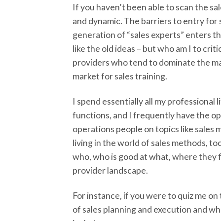
If you haven’t been able to scan the s
and dynamic. The barriers to entry for 
generation of “sales experts” enters th
like the old ideas – but who am I to crit
providers who tend to dominate the mar
market for sales training.
I spend essentially all my professional
functions, and I frequently have the 
operations people on topics like sales m
living in the world of sales methods, t
who, who is good at what, where they fi
provider landscape.
For instance, if you were to quiz me on
of sales planning and execution and wh