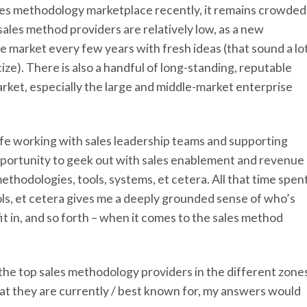
ales methodology marketplace recently, it remains crowded
sales method providers are relatively low, as a new
e market every few years with fresh ideas (that sound a lo
icize). There is also a handful of long-standing, reputable
ket, especially the large and middle-market enterprise
 life working with sales leadership teams and supporting
opportunity to geek out with sales enablement and revenue
ethodologies, tools, systems, et cetera. All that time spen
ools, et cetera gives me a deeply grounded sense of who’s
t in, and so forth – when it comes to the sales method
 the top sales methodology providers in the different zone
at they are currently / best known for, my answers would