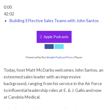
0:00
42:02
Building Effective Sales Teams with John Santos
Apple Podcasts
Powered by the
Simple Podcast Press
Player
Today, host Matt McDarby welcomes John Santos, an
esteemed sales leader with an impressive
background, ranging from his service in the Air Force
to influential leadership roles at E. & J. Gallo and now
at Candela Medical.