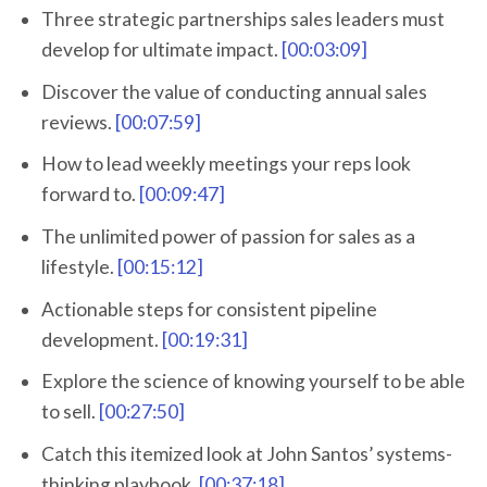
Three strategic partnerships sales leaders must
develop for ultimate impact.
[00:03:09]
Discover the value of conducting annual sales
reviews.
[00:07:59]
How to lead weekly meetings your reps look
forward to.
[00:09:47]
The unlimited power of passion for sales as a
lifestyle.
[00:15:12]
Actionable steps for consistent pipeline
development.
[00:19:31]
Explore the science of knowing yourself to be able
to sell.
[00:27:50]
Catch this itemized look at John Santos’ systems-
thinking playbook.
[00:37:18]