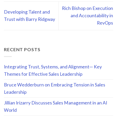
Rich Bishop on Execution
Developing Talent and
and Accountability in
Trust with Barry Ridgway
RevOps
RECENT POSTS
Integrating Trust, Systems, and Alignment— Key
Themes for Effective Sales Leadership
Bruce Wedderburn on Embracing Tension in Sales
Leadership
Jillian Irizarry Discusses Sales Management in an AI
World