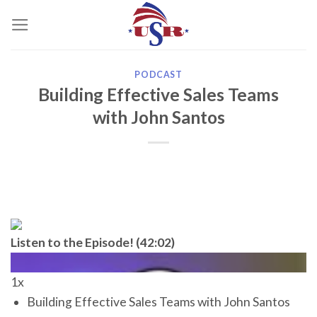
Skip
to
content
PODCAST
Building Effective Sales Teams
with John Santos
Listen to the Episode! (42:02)
1x
Building Effective Sales Teams with John Santos