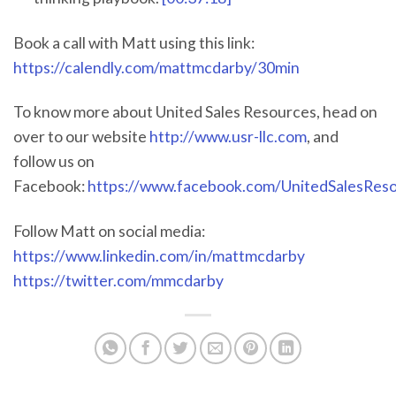
Book a call with Matt using this link:
https://calendly.com/mattmcdarby/30min
To know more about United Sales Resources, head on
over to our website
http://www.usr-llc.com
, and
follow us on
Facebook:
https://www.facebook.com/UnitedSalesRes
Follow Matt on social media:
https://www.linkedin.com/in/mattmcdarby
https://twitter.com/mmcdarby