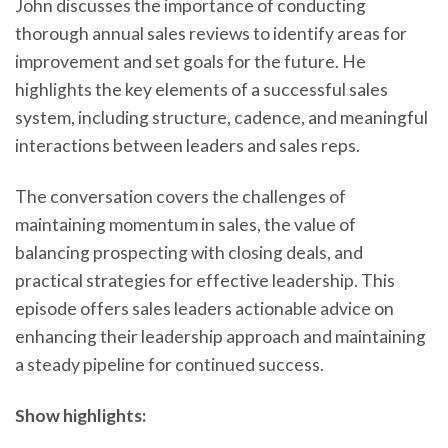
John discusses the importance of conducting
thorough annual sales reviews to identify areas for
improvement and set goals for the future. He
highlights the key elements of a successful sales
system, including structure, cadence, and meaningful
interactions between leaders and sales reps.
The conversation covers the challenges of
maintaining momentum in sales, the value of
balancing prospecting with closing deals, and
practical strategies for effective leadership. This
episode offers sales leaders actionable advice on
enhancing their leadership approach and maintaining
a steady pipeline for continued success.
Show highlights: