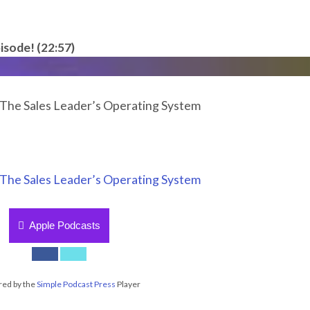
isode! (22:57)
: The Sales Leader’s Operating System
: The Sales Leader’s Operating System
Apple Podcasts
ed by the
Simple Podcast Press
Player