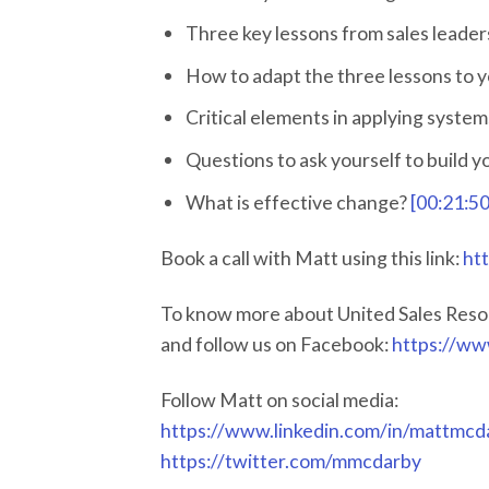
Three key lessons from sales leade
How to adapt the three lessons to 
Critical elements in applying system
Questions to ask yourself to build 
What is effective change?
[00:21:50
Book a call with Matt using this link:
ht
To know more about United Sales Reso
and follow us on Facebook:
https://ww
Follow Matt on social media:
https://www.linkedin.com/in/mattmcd
https://twitter.com/mmcdarby