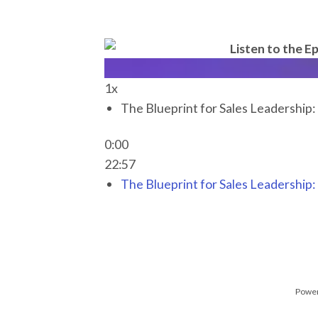
Listen to the Ep
1x
The Blueprint for Sales Leadership
0:00
22:57
The Blueprint for Sales Leadership
Power