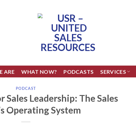
E ARE
WHAT NOW?
PODCASTS
SERVICES
PODCAST
r Sales Leadership: The Sales
’s Operating System