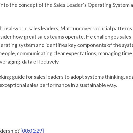
k into the concept of the Sales Leader’s Operating System 
h real-world sales leaders, Matt uncovers crucial patterns
ider how great sales teams operate. He challenges sales
 operating system and identifies key components of the sys
ht people, communicating clear expectations, managing time
everaging data effectively.
king guide for sales leaders to adopt systems thinking, ad
 exceptional sales performance in a sustainable way.
adership?
[00:01:29]