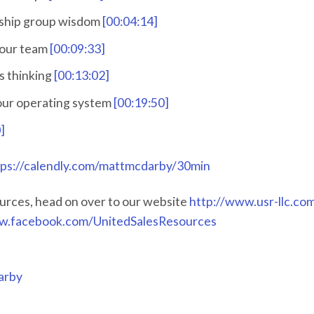
rship group wisdom
[00:04:14]
your team
[00:09:33]
s thinking
[00:13:02]
your operating system
[00:19:50]
]
tps://calendly.com/mattmcdarby/30min
urces, head on over to our website
http://www.usr-llc.co
w.facebook.com/UnitedSalesResources
arby