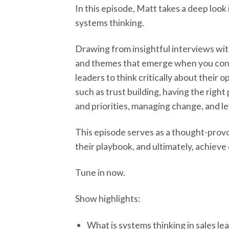
In this episode, Matt takes a deep loo
systems thinking.
Drawing from insightful interviews wit
and themes that emerge when you cons
leaders to think critically about their
such as trust building, having the rig
and priorities, managing change, and l
This episode serves as a thought-provo
their playbook, and ultimately, achieve
Tune in now.
Show highlights:
What is systems thinking in sales le