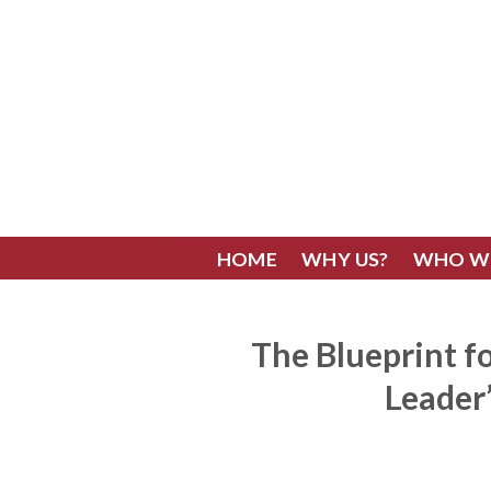
Skip
to
content
HOME
WHY US?
WHO W
The Blueprint fo
Leader