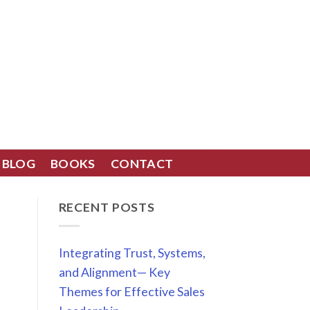
BLOG
BOOKS
CONTACT
RECENT POSTS
Integrating Trust, Systems,
and Alignment— Key
Themes for Effective Sales