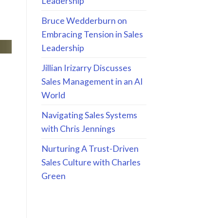
Leadership
Bruce Wedderburn on
Embracing Tension in Sales
Leadership
Jillian Irizarry Discusses
Sales Management in an AI
World
Navigating Sales Systems
with Chris Jennings
Nurturing A Trust-Driven
Sales Culture with Charles
Green