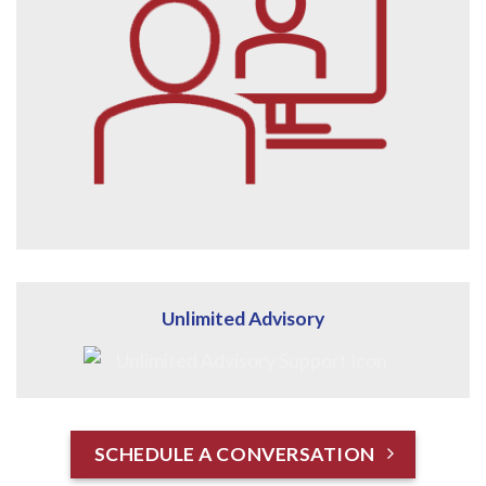
Unlimited Advisory
SCHEDULE A CONVERSATION