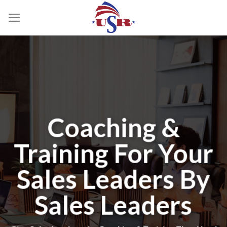
Skip
to
content
Coaching &
Training For Your
Sales Leaders By
Sales Leaders