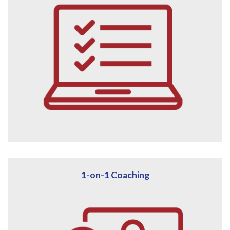
1-on-1 Coaching