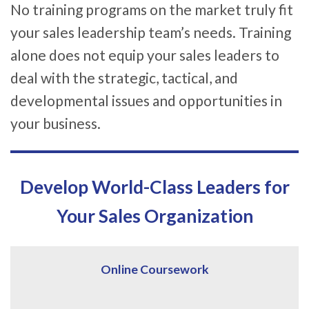
No training programs on the market truly fit
your sales leadership team’s needs. Training
alone does not equip your sales leaders to
deal with the strategic, tactical, and
developmental issues and opportunities in
your business.
Develop World-Class Leaders for
Your Sales Organization
Online Coursework