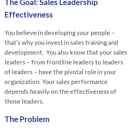
The Goal: Sales Leadership
Effectiveness
You believe in developing your people –
that’s why you invest in sales training and
development. You also know that your sales
leaders – from frontline leaders to leaders
of leaders – have the pivotal role in your
organization. Your sales performance
depends heavily on the effectiveness of
those leaders.
The Problem