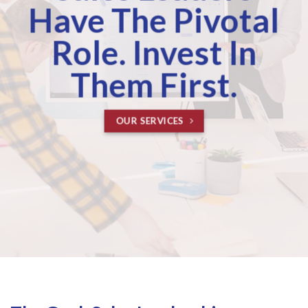
Have The Pivotal
Role. Invest In
Them First.
OUR SERVICES