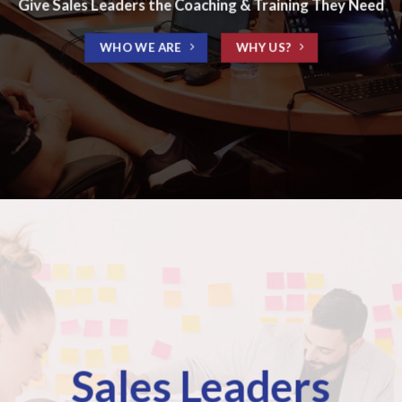
Give Sales Leaders the Coaching & Training They Need
WHO WE ARE
WHY US?
Sales Leaders